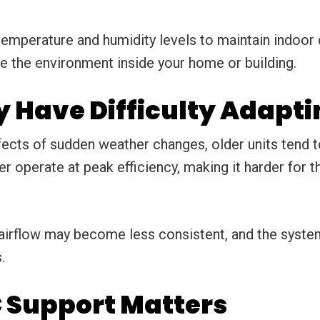
perature and humidity levels to maintain indoor c
e the environment inside your home or building.
 Have Difficulty Adapti
ects of sudden weather changes, older units tend t
r operate at peak efficiency, making it harder for
airflow may become less consistent, and the syste
.
 Support Matters