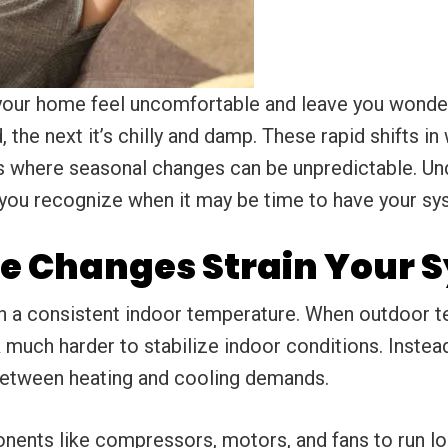
our home feel uncomfortable and leave you wonde
 the next it’s chilly and damp. These rapid shifts i
eas where seasonal changes can be unpredictable. 
 you recognize when it may be time to have your sy
e Changes Strain Your 
 a consistent indoor temperature. When outdoor t
 much harder to stabilize indoor conditions. Instead
 between heating and cooling demands.
ents like compressors, motors, and fans to run lo