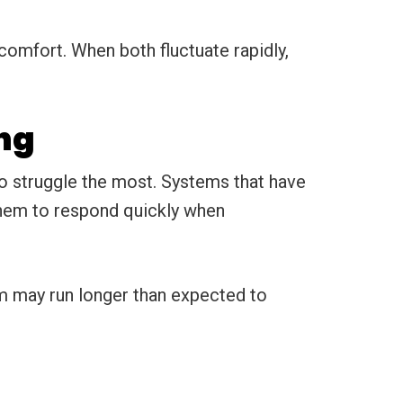
omfort. When both fluctuate rapidly,
ng
o struggle the most. Systems that have
 them to respond quickly when
m may run longer than expected to