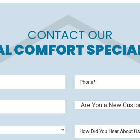
CONTACT OUR
L COMFORT SPECIA