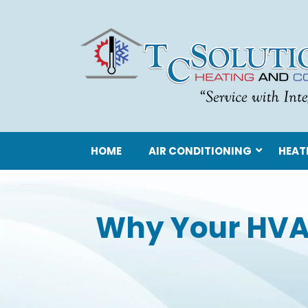
HOME
AIR CONDITIONING
HEAT
Why Your HVA