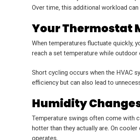
Over time, this additional workload can
Your Thermostat M
When temperatures fluctuate quickly, yo
reach a set temperature while outdoor c
Short cycling occurs when the HVAC syst
efficiency but can also lead to unneces
Humidity Changes 
Temperature swings often come with ch
hotter than they actually are. On cooler
operates.