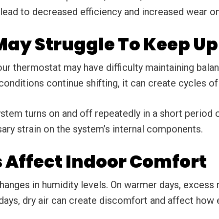
 lead to decreased efficiency and increased wear on
ay Struggle To Keep Up
ur thermostat may have difficulty maintaining balanc
onditions continue shifting, it can create cycles o
em turns on and off repeatedly in a short period o
sary strain on the system’s internal components.
Affect Indoor Comfort
anges in humidity levels. On warmer days, excess 
 days, dry air can create discomfort and affect how 