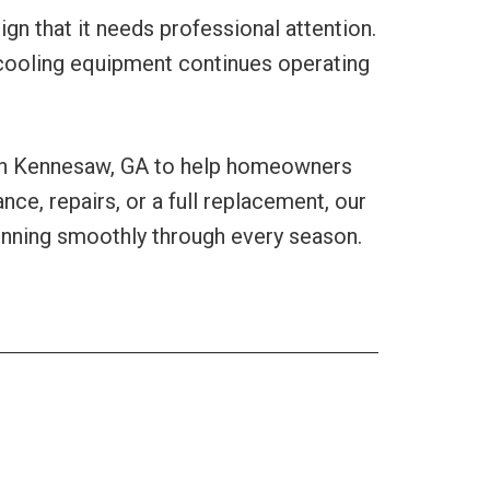
n that it needs professional attention.
 cooling equipment continues operating
 in Kennesaw, GA to help homeowners
e, repairs, or a full replacement, our
nning smoothly through every season.