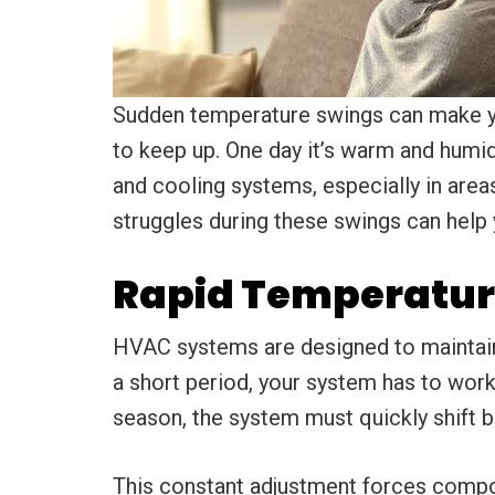
Sudden temperature swings can make y
to keep up. One day it’s warm and humid,
and cooling systems, especially in ar
struggles during these swings can help
Rapid Temperatur
HVAC systems are designed to maintain
a short period, your system has to work
season, the system must quickly shift
This constant adjustment forces compon