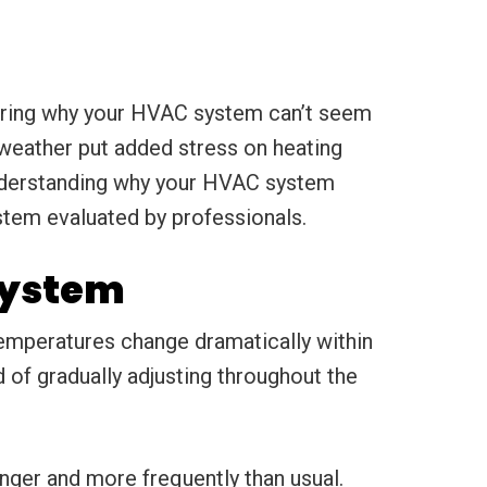
ring why your HVAC system can’t seem
n weather put added stress on heating
Understanding why your HVAC system
stem evaluated by professionals.
System
emperatures change dramatically within
 of gradually adjusting throughout the
nger and more frequently than usual.