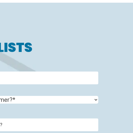
LISTS