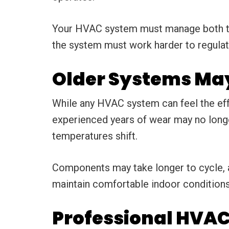
Your HVAC system must manage both tem
the system must work harder to regulat
Older Systems May
While any HVAC system can feel the eff
experienced years of wear may no longe
temperatures shift.
Components may take longer to cycle, 
maintain comfortable indoor conditions
Professional HVAC