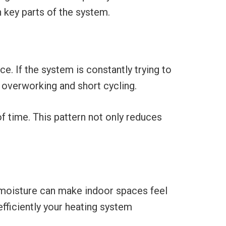
 key parts of the system.
e. If the system is constantly trying to
f overworking and short cycling.
f time. This pattern not only reduces
moisture can make indoor spaces feel
efficiently your heating system