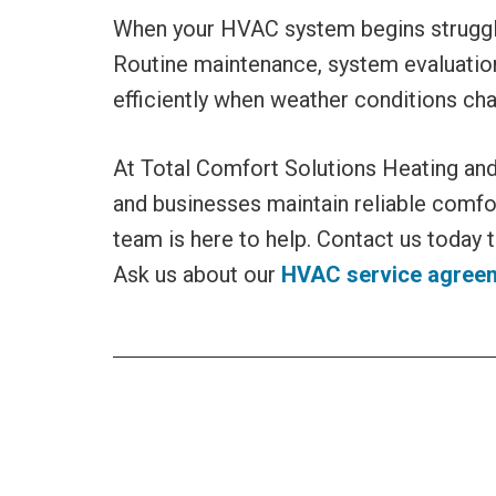
When your HVAC system begins strugglin
Routine maintenance, system evaluation
efficiently when weather conditions ch
At Total Comfort Solutions Heating an
and businesses maintain reliable comfo
team is here to help. Contact us today 
Ask us about our
HVAC service agree