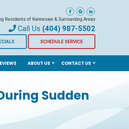
ng Residents of Kennesaw
& Surrounding Areas
Call Us
(404) 987-5502
ECIALS
SCHEDULE SERVICE
EVIEWS
ABOUT US
CONTACT US
During Sudden
s