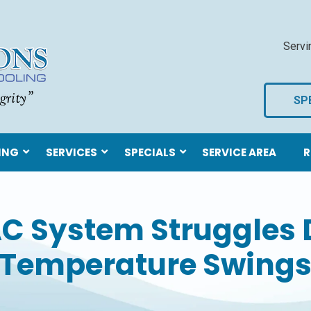
Servi
SP
ING
SERVICES
SPECIALS
SERVICE AREA
R
C System Struggles 
Temperature Swing