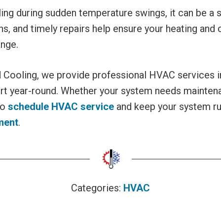
g during sudden temperature swings, it can be a sig
s, and timely repairs help ensure your heating and
ange.
d Cooling, we provide professional HVAC services
rt year-round. Whether your system needs maintenanc
to
schedule HVAC service
and keep your system ru
ment
.
Categories:
HVAC