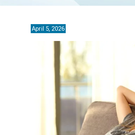
April 5, 2026