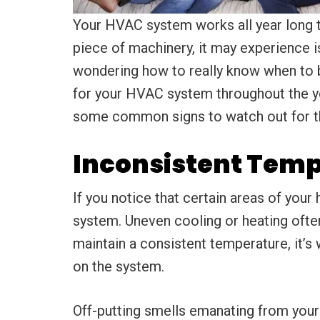
Your HVAC system works all year long t
piece of machinery, it may experience i
wondering how to really know when to be
for your HVAC system throughout the ye
some common signs to watch out for th
Inconsistent Temp
If you notice that certain areas of you
system. Uneven cooling or heating ofte
maintain a consistent temperature, it’s
on the system.
Off-putting smells emanating from you