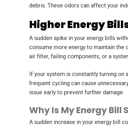
debris. These odors can affect your indo
Higher Energy Bill
A sudden spike in your energy bills wit
consume more energy to maintain the des
air filter, failing components, or a syst
If your system is constantly turning on 
frequent cycling can cause unnecessary w
issue early to prevent further damage.
Why Is My Energy Bil
A sudden increase in your energy bill co