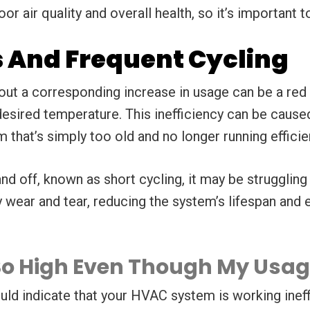
or air quality and overall health, so it’s important
s And Frequent Cycling
hout a corresponding increase in usage can be a red 
ired temperature. This inefficiency can be caused b
em that’s simply too old and no longer running efficien
and off, known as short cycling, it may be strugglin
ear and tear, reducing the system’s lifespan and eff
l So High Even Though My Usa
uld indicate that your HVAC system is working ineff