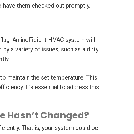
 to have them checked out promptly.
flag. An inefficient HVAC system will
y a variety of issues, such as a dirty
tly.
g to maintain the set temperature. This
iciency. It’s essential to address this
ge Hasn’t Changed?
iciently. That is, your system could be