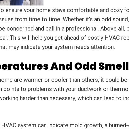
o ensure your home stays comfortable and cozy for
ssues from time to time. Whether it’s an odd sound,
 concerned and call in a professional. Above all, b
ar. This will help you get ahead of costly HVAC re
at may indicate your system needs attention.
eratures And Odd Smell
r home are warmer or cooler than others, it could be
n points to problems with your ductwork or thermo
 working harder than necessary, which can lead to in
r HVAC system can indicate mold growth, a burned-