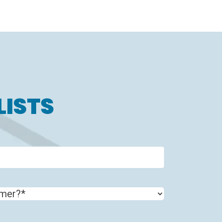
LISTS