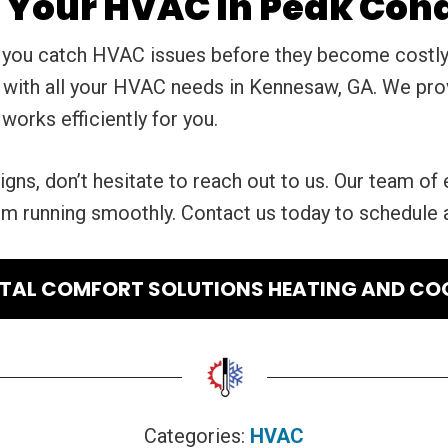
Your HVAC In Peak Cond
 you catch HVAC issues before they become costly 
p with all your HVAC needs in Kennesaw, GA. We pro
orks efficiently for you.
igns, don’t hesitate to reach out to us. Our team of 
em running smoothly. Contact us today to schedule
AL COMFORT SOLUTIONS HEATING AND CO
Categories:
HVAC