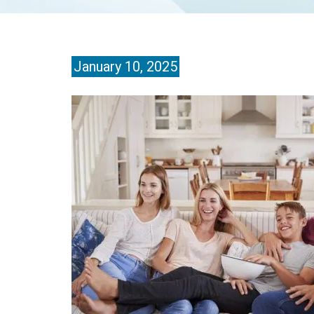
January 10, 2025