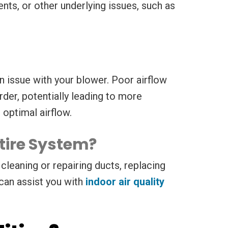
nts, or other underlying issues, such as
an issue with your blower. Poor airflow
er, potentially leading to more
 optimal airflow.
tire System?
cleaning or repairing ducts, replacing
 can assist you with
indoor air quality