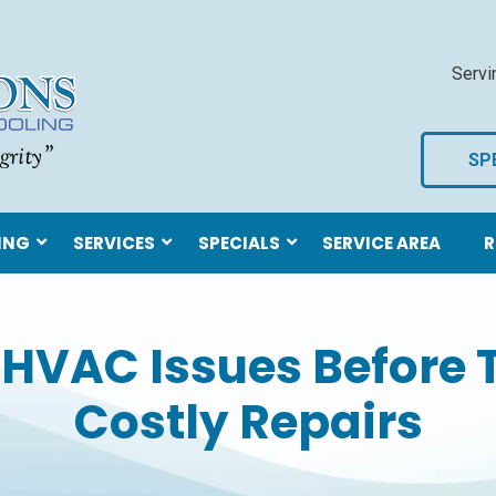
Servi
SP
ING
SERVICES
SPECIALS
SERVICE AREA
R
 HVAC Issues Before
Costly Repairs