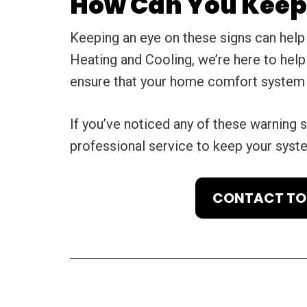
How Can You Keep 
Keeping an eye on these signs can help
Heating and Cooling, we’re here to hel
ensure that your home comfort system w
If you’ve noticed any of these warning s
professional service to keep your syst
CONTACT TOT