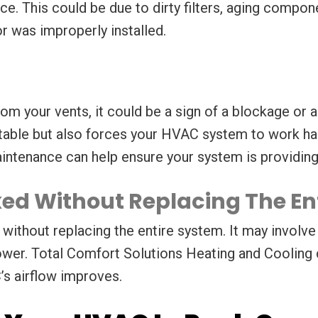
e. This could be due to dirty filters, aging compone
r was improperly installed.
om your vents, it could be a sign of a blockage or 
ble but also forces your HVAC system to work hard
aintenance can help ensure your system is providing
ixed Without Replacing The En
without replacing the entire system. It may involve 
blower. Total Comfort Solutions Heating and Cooling
s airflow improves.