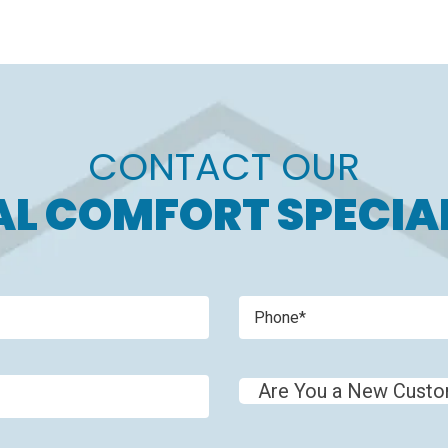
CONTACT OUR
L COMFORT SPECIA