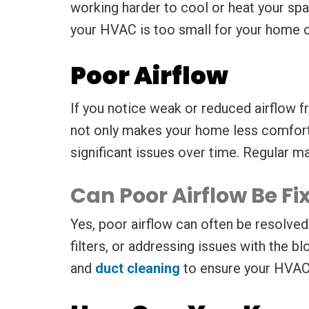
working harder to cool or heat your spac
your HVAC is too small for your home o
Poor Airflow
If you notice weak or reduced airflow fr
not only makes your home less comforta
significant issues over time. Regular m
Can Poor Airflow Be F
Yes, poor airflow can often be resolved 
filters, or addressing issues with the 
and
duct cleaning
to ensure your HVAC’