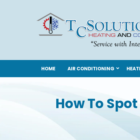
HOME
AIR CONDITIONING
HEAT
How To Spot