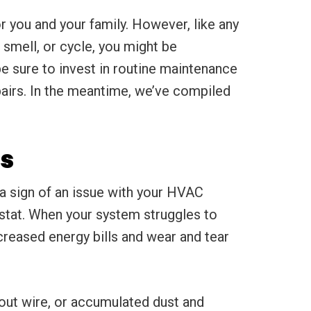
 you and your family. However, like any
 smell, or cycle, you might be
e sure to invest in routine maintenance
pairs. In the meantime, we’ve compiled
s
 a sign of an issue with your HVAC
stat. When your system struggles to
creased energy bills and wear and tear
out wire, or accumulated dust and