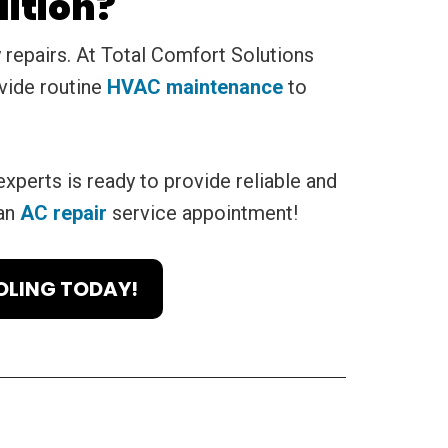
ition?
repairs. At Total Comfort Solutions
vide routine
HVAC maintenance
to
experts is ready to provide reliable and
 an
AC repair
service appointment!
OLING TODAY!