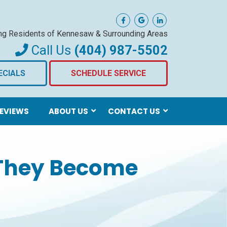
ng Residents of Kennesaw
& Surrounding Areas
Call Us
(404) 987-5502
ECIALS
SCHEDULE SERVICE
EVIEWS
ABOUT US
CONTACT US
 They Become